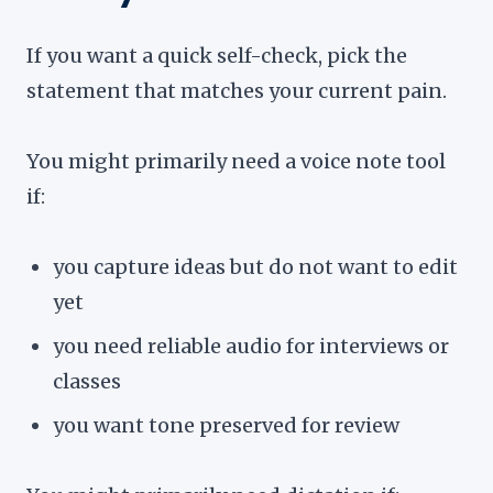
If you want a quick self-check, pick the
statement that matches your current pain.
You might primarily need a voice note tool
if:
you capture ideas but do not want to edit
yet
you need reliable audio for interviews or
classes
you want tone preserved for review