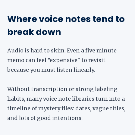
Where voice notes tend to
break down
Audio is hard to skim. Even a five minute
memo can feel "expensive" to revisit
because you must listen linearly.
Without transcription or strong labeling
habits, many voice note libraries turn into a
timeline of mystery files: dates, vague titles,
and lots of good intentions.