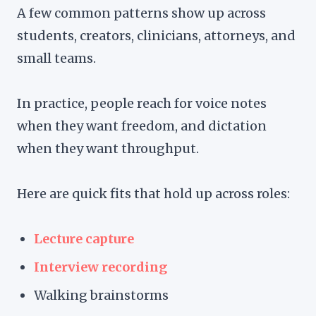
A few common patterns show up across
students, creators, clinicians, attorneys, and
small teams.
In practice, people reach for voice notes
when they want freedom, and dictation
when they want throughput.
Here are quick fits that hold up across roles:
Lecture capture
Interview recording
Walking brainstorms