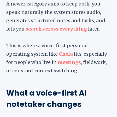
A newer category aims to keep both: you
speak naturally, the system stores audio,
generates structured notes and tasks, and
lets you
search across everything
later.
This is where a voice-first personal
operating system like
Chela
fits, especially
for people who live in
meetings
, fieldwork,
or constant context switching.
What a voice-first AI
notetaker changes