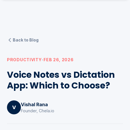
Back to Blog
PRODUCTIVITY
•
FEB 26, 2026
Voice Notes vs Dictation
App: Which to Choose?
Vishal Rana
V
Founder, Chela.io