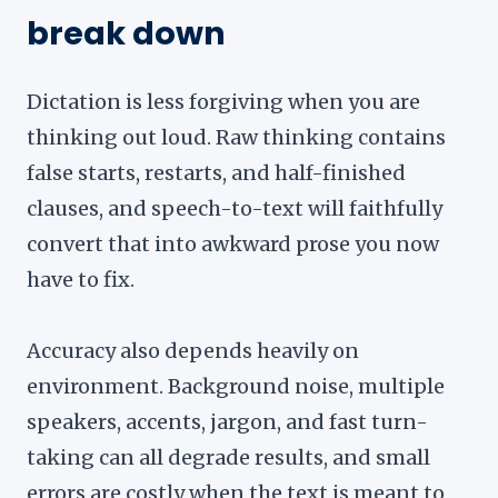
break down
Dictation is less forgiving when you are
thinking out loud. Raw thinking contains
false starts, restarts, and half-finished
clauses, and speech-to-text will faithfully
convert that into awkward prose you now
have to fix.
Accuracy also depends heavily on
environment. Background noise, multiple
speakers, accents, jargon, and fast turn-
taking can all degrade results, and small
errors are costly when the text is meant to