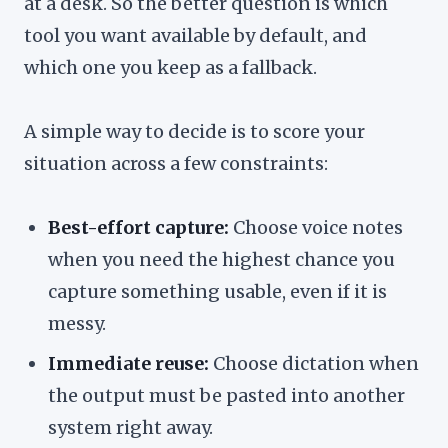
at a desk. So the better question is which
tool you want available by default, and
which one you keep as a fallback.
A simple way to decide is to score your
situation across a few constraints:
Best-effort capture:
Choose voice notes
when you need the highest chance you
capture something usable, even if it is
messy.
Immediate reuse:
Choose dictation when
the output must be pasted into another
system right away.