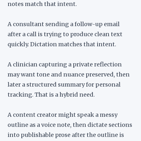
notes match that intent.
A consultant sending a follow-up email
after a call is trying to produce clean text
quickly. Dictation matches that intent.
A clinician capturing a private reflection
may want tone and nuance preserved, then
later a structured summary for personal
tracking. That is a hybrid need.
A content creator might speak a messy
outline as a voice note, then dictate sections
into publishable prose after the outline is