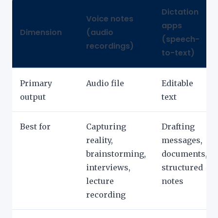
Dictation
Voice notes
apps
Dimension
(audio
(speech-
recordings)
to-text)
Primary
Audio file
Editable
output
text
Best for
Capturing
Drafting
reality,
messages,
brainstorming,
documents,
interviews,
structured
lecture
notes
recording