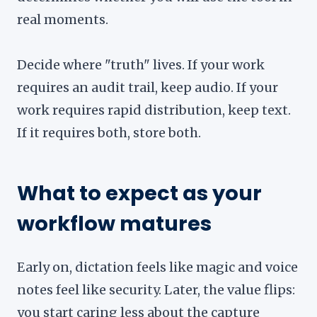
real moments.
Decide where "truth" lives. If your work
requires an audit trail, keep audio. If your
work requires rapid distribution, keep text.
If it requires both, store both.
What to expect as your
workflow matures
Early on, dictation feels like magic and voice
notes feel like security. Later, the value flips:
you start caring less about the capture