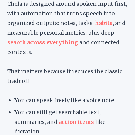
Chela is designed around spoken input first,
with automation that turns speech into
organized outputs: notes, tasks,
habits
, and
measurable personal metrics, plus deep
search across everything
and connected
contexts.
That matters because it reduces the classic
tradeoff:
You can speak freely like a voice note.
You can still get searchable text,
summaries, and
action items
like
dictation.