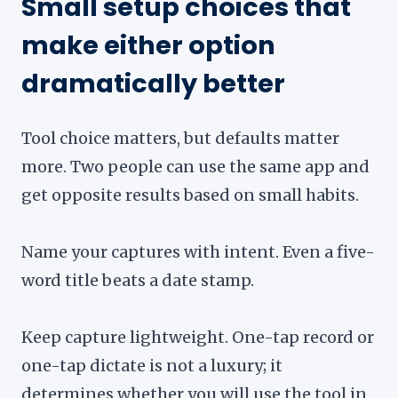
Small setup choices that
make either option
dramatically better
Tool choice matters, but defaults matter
more. Two people can use the same app and
get opposite results based on small habits.
Name your captures with intent. Even a five-
word title beats a date stamp.
Keep capture lightweight. One-tap record or
one-tap dictate is not a luxury; it
determines whether you will use the tool in