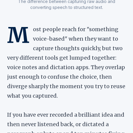
The difference between capturing raw audio and
converting speech to structured text.
M
ost people reach for "something
voice-based" when they want to
capture thoughts quickly, but two
very different tools get lumped together:
voice notes and dictation apps. They overlap
just enough to confuse the choice, then
diverge sharply the moment you try to reuse
what you captured.
If you have ever recorded a brilliant idea and
then never listened back, or dictated a