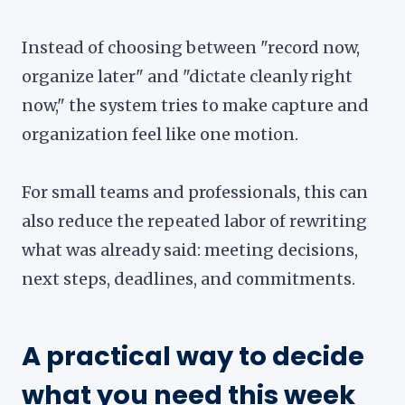
Instead of choosing between "record now,
organize later" and "dictate cleanly right
now," the system tries to make capture and
organization feel like one motion.
For small teams and professionals, this can
also reduce the repeated labor of rewriting
what was already said: meeting decisions,
next steps, deadlines, and commitments.
A practical way to decide
what you need this week