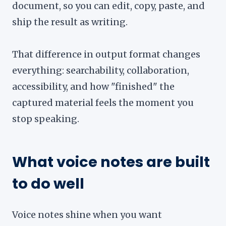
document, so you can edit, copy, paste, and
ship the result as writing.
That difference in output format changes
everything: searchability, collaboration,
accessibility, and how "finished" the
captured material feels the moment you
stop speaking.
What voice notes are built
to do well
Voice notes shine when you want