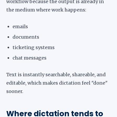
workflow because the output is already in
the medium where work happens:
emails
documents
ticketing systems
chat messages
Text is instantly searchable, shareable, and
editable, which makes dictation feel "done"
sooner.
Where dictation tends to