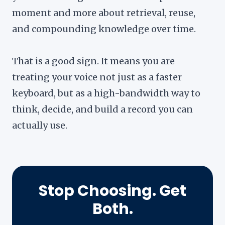
moment and more about retrieval, reuse,
and compounding knowledge over time.
That is a good sign. It means you are
treating your voice not just as a faster
keyboard, but as a high-bandwidth way to
think, decide, and build a record you can
actually use.
Stop Choosing. Get
Both.