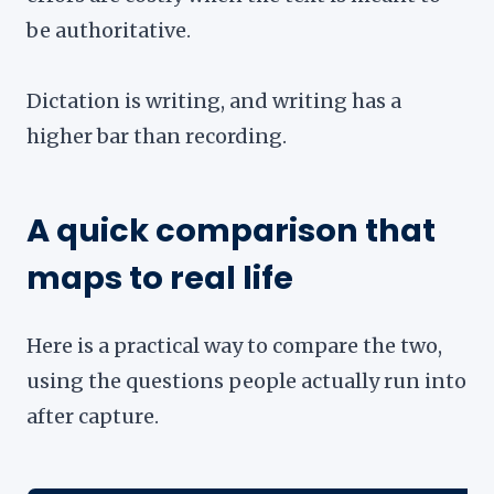
be authoritative.
Dictation is writing, and writing has a
higher bar than recording.
A quick comparison that
maps to real life
Here is a practical way to compare the two,
using the questions people actually run into
after capture.