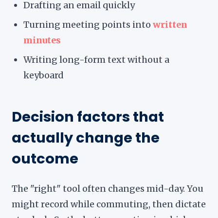
Drafting an email quickly
Turning meeting points into
written
minutes
Writing long-form text without a
keyboard
Decision factors that
actually change the
outcome
The "right" tool often changes mid-day. You
might record while commuting, then dictate