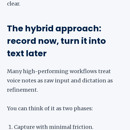
clear.
The hybrid approach:
record now, turn it into
text later
Many high-performing workflows treat
voice notes as raw input and dictation as
refinement.
You can think of it as two phases:
Capture with minimal friction.