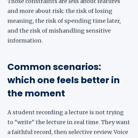
Those constraints are less about features
and more about risk: the risk of losing
meaning, the risk of spending time later,
and the risk of mishandling sensitive
information.
Common scenarios:
which one feels better in
the moment
A student recording a lecture is not trying
to "write" the lecture in real time. They want
a faithful record, then selective review. Voice