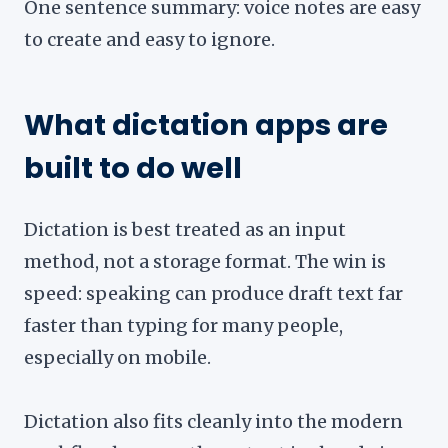
One sentence summary: voice notes are easy
to create and easy to ignore.
What dictation apps are
built to do well
Dictation is best treated as an input
method, not a storage format. The win is
speed: speaking can produce draft text far
faster than typing for many people,
especially on mobile.
Dictation also fits cleanly into the modern