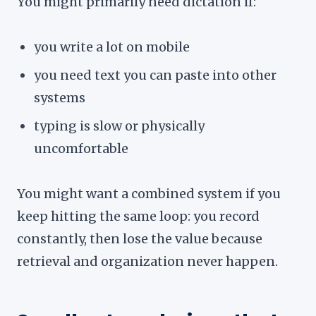
You might primarily need dictation if:
you write a lot on mobile
you need text you can paste into other
systems
typing is slow or physically
uncomfortable
You might want a combined system if you
keep hitting the same loop: you record
constantly, then lose the value because
retrieval and organization never happen.