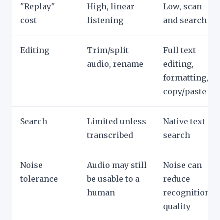
"Replay"
High, linear
Low, scan
cost
listening
and search
Editing
Trim/split
Full text
audio, rename
editing,
formatting,
copy/paste
Search
Limited unless
Native text
transcribed
search
Noise
Audio may still
Noise can
tolerance
be usable to a
reduce
human
recognition
quality