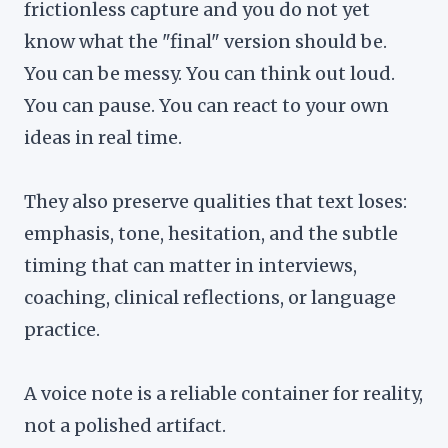
frictionless capture and you do not yet
know what the "final" version should be.
You can be messy. You can think out loud.
You can pause. You can react to your own
ideas in real time.
They also preserve qualities that text loses:
emphasis, tone, hesitation, and the subtle
timing that can matter in interviews,
coaching, clinical reflections, or language
practice.
A voice note is a reliable container for reality,
not a polished artifact.