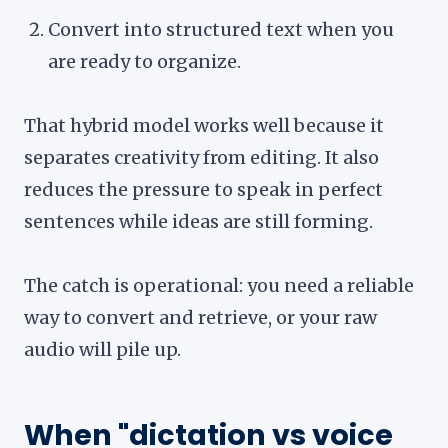
Convert into structured text when you
are ready to organize.
That hybrid model works well because it
separates creativity from editing. It also
reduces the pressure to speak in perfect
sentences while ideas are still forming.
The catch is operational: you need a reliable
way to convert and retrieve, or your raw
audio will pile up.
When "dictation vs voice