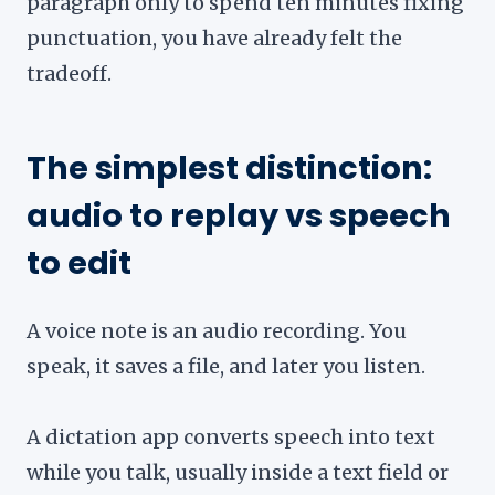
paragraph only to spend ten minutes fixing
punctuation, you have already felt the
tradeoff.
The simplest distinction:
audio to replay vs speech
to edit
A voice note is an audio recording. You
speak, it saves a file, and later you listen.
A dictation app converts speech into text
while you talk, usually inside a text field or