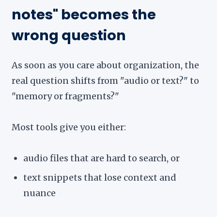
notes" becomes the
wrong question
As soon as you care about organization, the
real question shifts from "audio or text?" to
"memory or fragments?"
Most tools give you either:
audio files that are hard to search, or
text snippets that lose context and
nuance