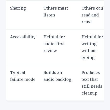
Sharing
Others must
Others can
listen
read and
reuse
Accessibility
Helpful for
Helpful for
audio-first
writing
review
without
typing
Typical
Builds an
Produces
failure mode
audio backlog
text that
still needs
cleanup