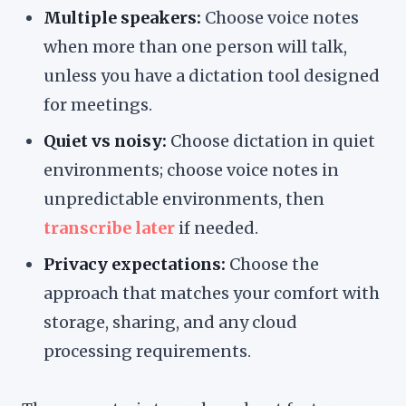
Multiple speakers:
Choose voice notes
when more than one person will talk,
unless you have a dictation tool designed
for meetings.
Quiet vs noisy:
Choose dictation in quiet
environments; choose voice notes in
unpredictable environments, then
transcribe later
if needed.
Privacy expectations:
Choose the
approach that matches your comfort with
storage, sharing, and any cloud
processing requirements.