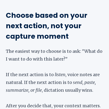
Choose based on your
next action, not your
capture moment
The easiest way to choose is to ask: "What do
I want to do with this later?"
If the next action is to
listen
, voice notes are
natural. If the next action is to
send, paste,
summarize, or file
, dictation usually wins.
After you decide that, your context matters.