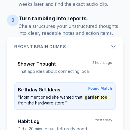
weeks later and find the exact audio clip.
Turn rambling into reports.
2
Chela structures your unstructured thoughts
into clear, readable notes and action items.
RECENT BRAIN DUMPS
2 hours ago
Shower Thought
That app idea about connecting local...
Found Match
Birthday Gift Ideas
"Mom mentioned she wanted that
garden tool
from the hardware store."
Yesterday
Habit Log
Did a 20 minute run, felt pretty good...