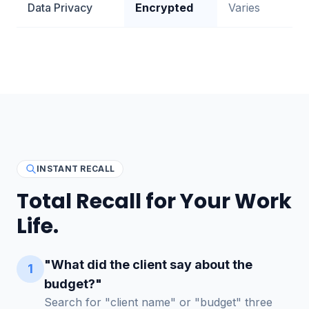
Data Privacy
Encrypted
Varies
INSTANT RECALL
Total Recall for Your Work
Life.
"What did the client say about the
1
budget?"
Search for "client name" or "budget" three