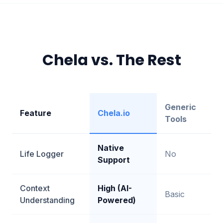
Chela vs. The Rest
Generic
Feature
Chela.io
Tools
Native
Life Logger
No
Support
Context
High (AI-
Basic
Understanding
Powered)