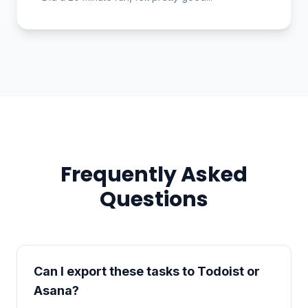
Frequently Asked
Questions
Can I export these tasks to Todoist or
Asana?