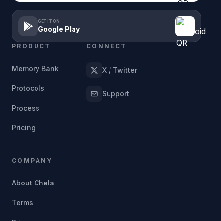
GET IT ON
Google Play
PRODUCT
CONNECT
Memory Bank
X / Twitter
Protocols
Support
Process
Pricing
COMPANY
About Chela
Terms