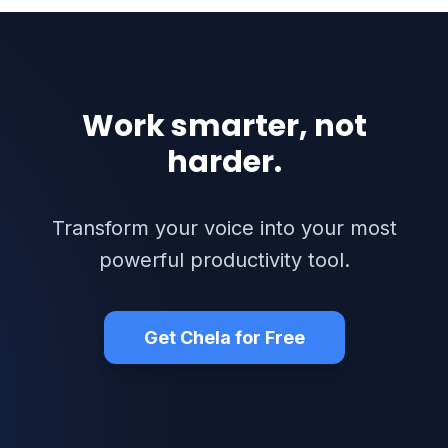
Work smarter, not
harder.
Transform your voice into your most
powerful productivity tool.
Get Chela for Free