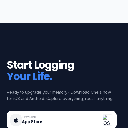
Start Logging
Your Life.
Ready to upgrade your memory? Download Chela now
for iOS and Android. Capture everything, recall anything.
DOWNLOAD
App Store