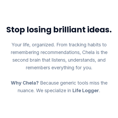
Stop losing brilliant ideas.
Your life, organized. From tracking habits to
remembering recommendations, Chela is the
second brain that listens, understands, and
remembers everything for you.
Why Chela?
Because generic tools miss the
nuance. We specialize in
Life Logger
.