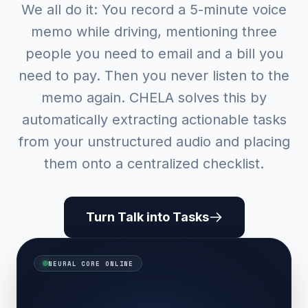
We all do it: You record a 5-minute voice
memo while driving, mentioning three
people you need to email and a bill you
need to pay. Then you never listen to the
memo again. CHELA solves this by
automatically extracting actionable tasks
from your unstructured audio and placing
them onto a centralized checklist.
Turn Talk into Tasks
NEURAL CORE ONLINE