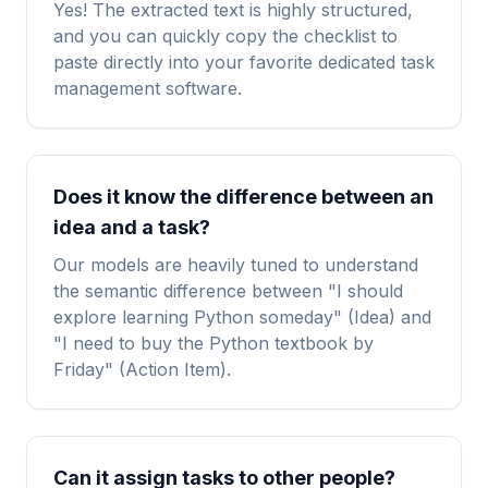
Yes! The extracted text is highly structured,
and you can quickly copy the checklist to
paste directly into your favorite dedicated task
management software.
Does it know the difference between an
idea and a task?
Our models are heavily tuned to understand
the semantic difference between "I should
explore learning Python someday" (Idea) and
"I need to buy the Python textbook by
Friday" (Action Item).
Can it assign tasks to other people?