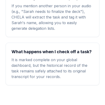
If you mention another person in your audio
(e.g., "Sarah needs to finalize the deck"),
CHELA will extract the task and tag it with
Sarah's name, allowing you to easily
generate delegation lists.
What happens when I check off a task?
It is marked complete on your global
dashboard, but the historical record of the
task remains safely attached to its original
transcript for your records.