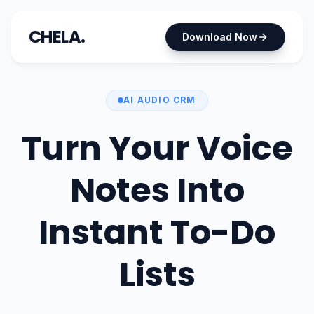
CHELA.
Download Now
AI AUDIO CRM
Turn Your Voice
Notes Into
Instant To-Do
Lists