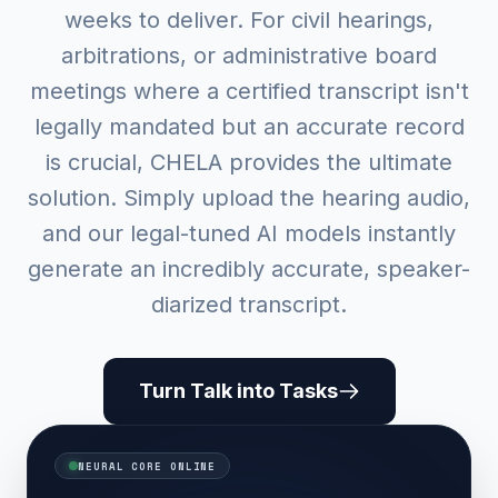
weeks to deliver. For civil hearings,
arbitrations, or administrative board
meetings where a certified transcript isn't
legally mandated but an accurate record
is crucial, CHELA provides the ultimate
solution. Simply upload the hearing audio,
and our legal-tuned AI models instantly
generate an incredibly accurate, speaker-
diarized transcript.
Turn Talk into Tasks
NEURAL CORE ONLINE