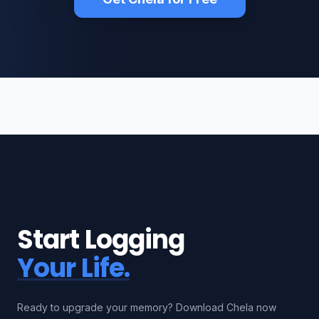
Start Logging
Your Life.
Ready to upgrade your memory? Download Chela now