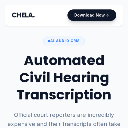
CHELA.
Download Now
AI AUDIO CRM
Automated
Civil Hearing
Transcription
Official court reporters are incredibly
expensive and their transcripts often take