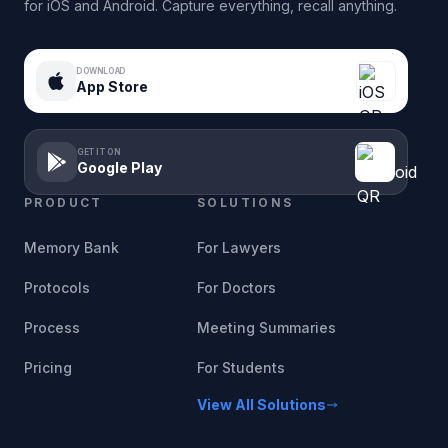
for iOS and Android. Capture everything, recall anything.
DOWNLOAD
App Store
GET IT ON
Google Play
PRODUCT
SOLUTIONS
Memory Bank
For Lawyers
Protocols
For Doctors
Process
Meeting Summaries
Pricing
For Students
View All Solutions