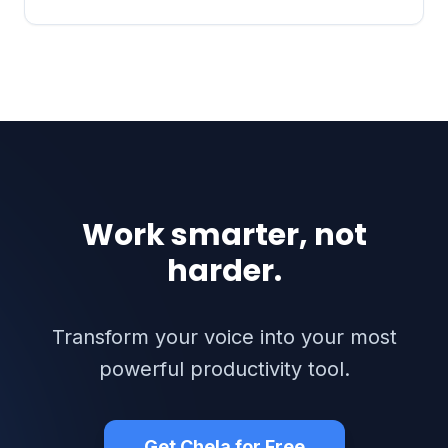
Work smarter, not
harder.
Transform your voice into your most
powerful productivity tool.
Get Chela for Free