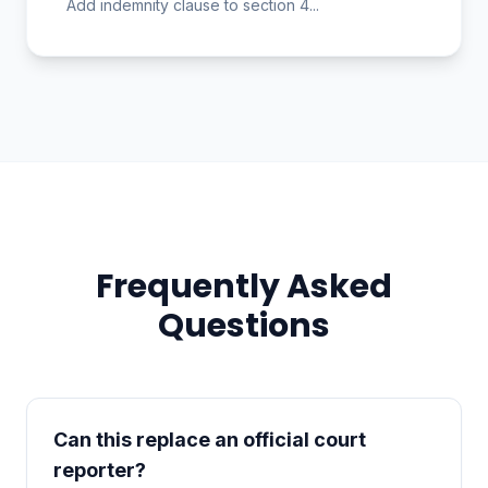
Add indemnity clause to section 4...
Frequently Asked
Questions
Can this replace an official court
reporter?