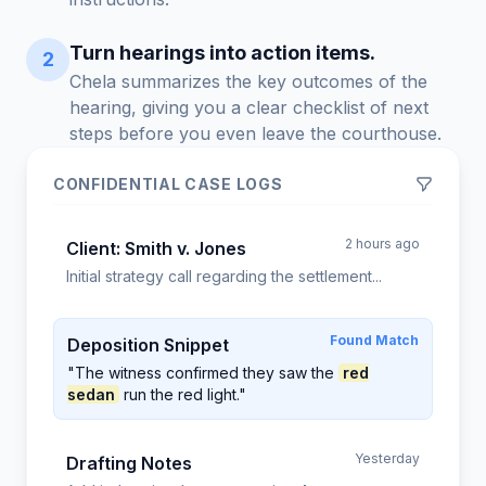
Turn hearings into action items.
2
Chela summarizes the key outcomes of the
hearing, giving you a clear checklist of next
steps before you even leave the courthouse.
CONFIDENTIAL CASE LOGS
2 hours ago
Client: Smith v. Jones
Initial strategy call regarding the settlement...
Found Match
Deposition Snippet
"The witness confirmed they saw the
red
sedan
run the red light."
Yesterday
Drafting Notes