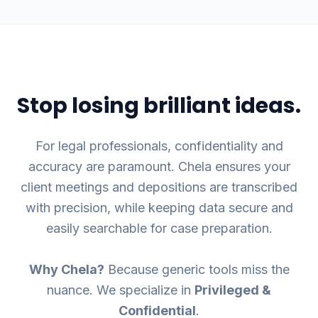
Stop losing brilliant ideas.
For legal professionals, confidentiality and
accuracy are paramount. Chela ensures your
client meetings and depositions are transcribed
with precision, while keeping data secure and
easily searchable for case preparation.
Why Chela?
Because generic tools miss the
nuance. We specialize in
Privileged &
Confidential
.