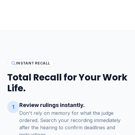
INSTANT RECALL
Total Recall for Your Work
Life.
Review rulings instantly.
1
Don't rely on memory for what the judge
ordered. Search your recording immediately
after the hearing to confirm deadlines and
instructions.