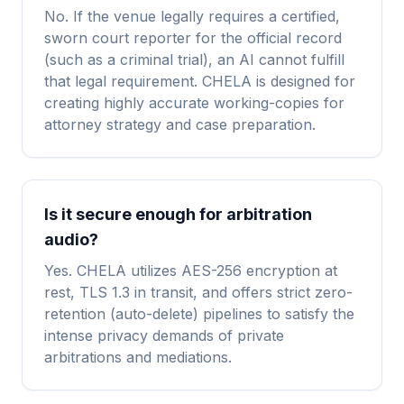
No. If the venue legally requires a certified,
sworn court reporter for the official record
(such as a criminal trial), an AI cannot fulfill
that legal requirement. CHELA is designed for
creating highly accurate working-copies for
attorney strategy and case preparation.
Is it secure enough for arbitration
audio?
Yes. CHELA utilizes AES-256 encryption at
rest, TLS 1.3 in transit, and offers strict zero-
retention (auto-delete) pipelines to satisfy the
intense privacy demands of private
arbitrations and mediations.