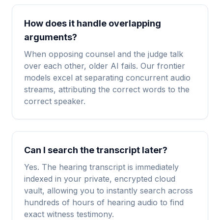
How does it handle overlapping
arguments?
When opposing counsel and the judge talk
over each other, older AI fails. Our frontier
models excel at separating concurrent audio
streams, attributing the correct words to the
correct speaker.
Can I search the transcript later?
Yes. The hearing transcript is immediately
indexed in your private, encrypted cloud
vault, allowing you to instantly search across
hundreds of hours of hearing audio to find
exact witness testimony.