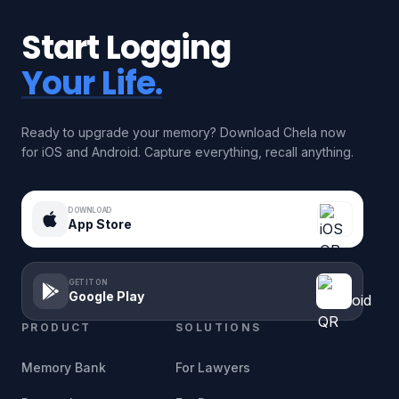
Start Logging
Your Life.
Ready to upgrade your memory? Download Chela now
for iOS and Android. Capture everything, recall anything.
DOWNLOAD
App Store
GET IT ON
Google Play
PRODUCT
SOLUTIONS
Memory Bank
For Lawyers