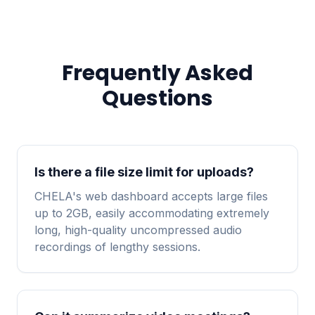
Frequently Asked
Questions
Is there a file size limit for uploads?
CHELA's web dashboard accepts large files
up to 2GB, easily accommodating extremely
long, high-quality uncompressed audio
recordings of lengthy sessions.