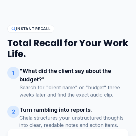
INSTANT RECALL
Total Recall for Your Work
Life.
"What did the client say about the
1
budget?"
Search for "client name" or "budget" three
weeks later and find the exact audio clip.
Turn rambling into reports.
2
Chela structures your unstructured thoughts
into clear, readable notes and action items.