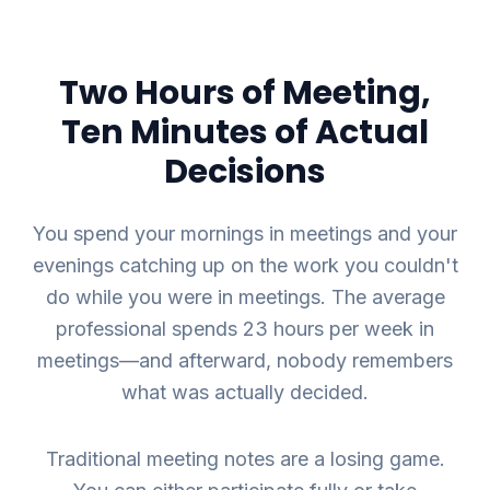
Two Hours of Meeting,
Ten Minutes of Actual
Decisions
You spend your mornings in meetings and your
evenings catching up on the work you couldn't
do while you were in meetings. The average
professional spends 23 hours per week in
meetings—and afterward, nobody remembers
what was actually decided.
Traditional meeting notes are a losing game.