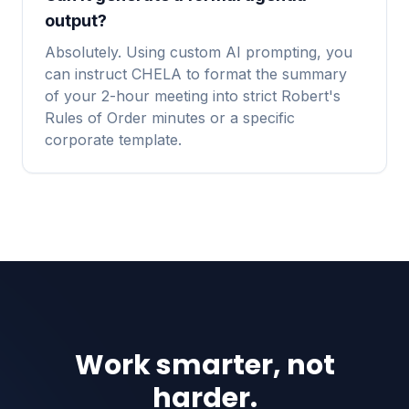
output?
Absolutely. Using custom AI prompting, you
can instruct CHELA to format the summary
of your 2-hour meeting into strict Robert's
Rules of Order minutes or a specific
corporate template.
Work smarter, not
harder.