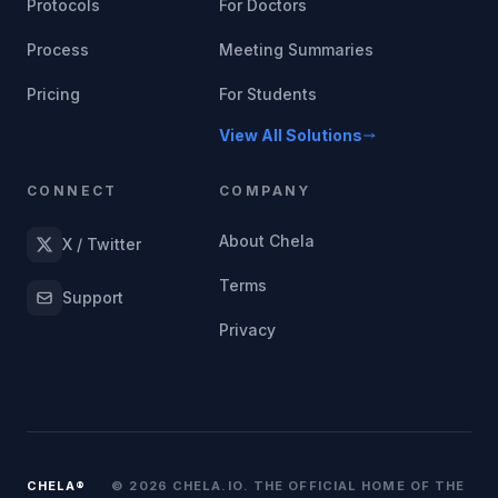
Protocols
For Doctors
Process
Meeting Summaries
Pricing
For Students
View All Solutions
CONNECT
COMPANY
About Chela
X / Twitter
Terms
Support
Privacy
CHELA®
© 2026 CHELA.IO. THE OFFICIAL HOME OF THE