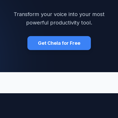
Transform your voice into your most
powerful productivity tool.
Get Chela for Free