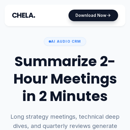
CHELA.
Download Now
AI AUDIO CRM
Summarize 2-
Hour Meetings
in 2 Minutes
Long strategy meetings, technical deep
dives, and quarterly reviews generate