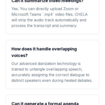
Can it summarize video meetings?
Yes. You can directly upload Zoom or
Microsoft Teams `.mp4` video files. CHELA
will strip the audio track automatically and
process the transcript and summary.
How does it handle overlapping
voices?
Our advanced diarization technology is
trained to untangle overlapping speech,
accurately assigning the correct dialogue to
distinct speakers even during heated debates.
Can it generate a formal agenda