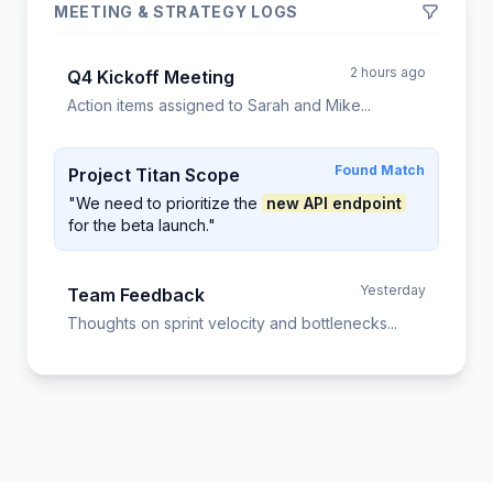
MEETING & STRATEGY LOGS
2 hours ago
Q4 Kickoff Meeting
Action items assigned to Sarah and Mike...
Found Match
Project Titan Scope
"We need to prioritize the
new API endpoint
for the beta launch."
Yesterday
Team Feedback
Thoughts on sprint velocity and bottlenecks...