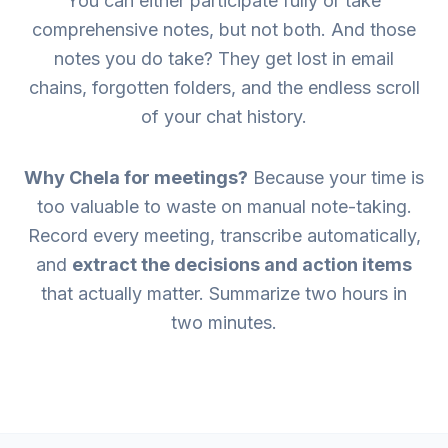
You can either participate fully or take
comprehensive notes, but not both. And those
notes you do take? They get lost in email
chains, forgotten folders, and the endless scroll
of your chat history.
Why Chela for meetings?
Because your time is
too valuable to waste on manual note-taking.
Record every meeting, transcribe automatically,
and
extract the decisions and action items
that actually matter. Summarize two hours in
two minutes.