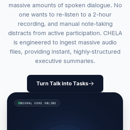
massive amounts of spoken dialogue. No
one wants to re-listen to a 2-hour
recording, and manual note-taking
distracts from active participation. CHELA
is engineered to ingest massive audio
files, providing instant, highly-structured
executive summaries.
Turn Talk into Tasks
NEURAL CORE ONLINE